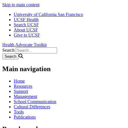
Skip to main content
University of California San Francisco
UCSF Health
Search UCSF
About UCSF
Give to UCSF
Health Advocate Toolkit
Search
Main navigation
Home
Resources
Support
Management
School Communication
Cultural Differences
Tools
Publications