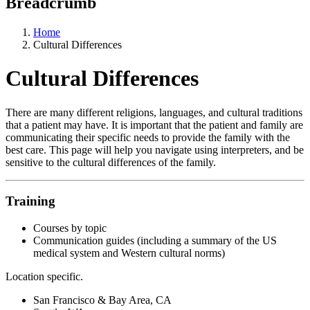
Breadcrumb
Home
Cultural Differences
Cultural Differences
There are many different religions, languages, and cultural traditions
that a patient may have. It is important that the patient and family are
communicating their specific needs to provide the family with the
best care. This page will help you navigate using interpreters, and be
sensitive to the cultural differences of the family.
Training
Courses by topic
Communication guides (including a summary of the US
medical system and Western cultural norms)
Location specific.
San Francisco & Bay Area, CA