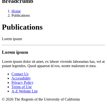
Breadcrumb
Home
Publications
Publications
Lorem ipsum
Lorem ipsum
Lorem ipsum dolor sit amet, ex labore vivendo laboramus has, vel at
putant legendos. Quod appareat id eos, noster malorum et mea.
Contact Us
Accessibility
Privacy Policy
Terms of Use
A-Z Website List
© 2026 The Regents of the University of California