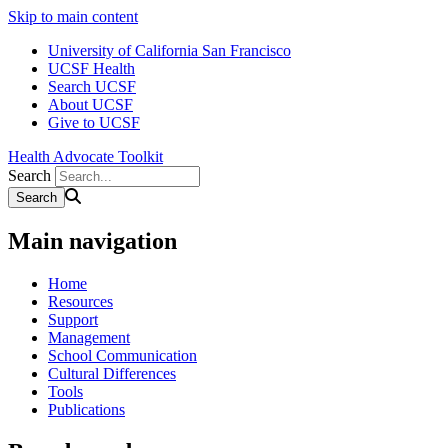
Skip to main content
University of California San Francisco
UCSF Health
Search UCSF
About UCSF
Give to UCSF
Health Advocate Toolkit
Search
Main navigation
Home
Resources
Support
Management
School Communication
Cultural Differences
Tools
Publications